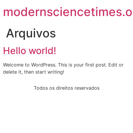
modernsciencetimes.o
Arquivos
Hello world!
Welcome to WordPress. This is your first post. Edit or
delete it, then start writing!
Todos os direitos reservados